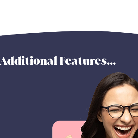
Additional Features…