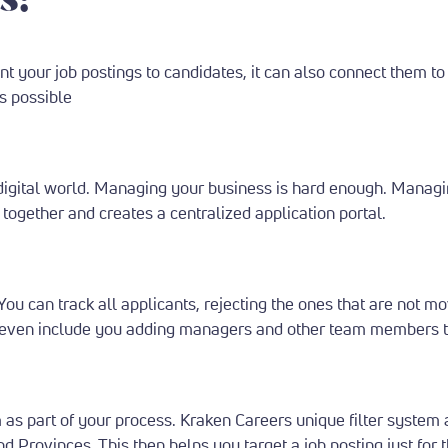
nt your job postings to candidates, it can also connect them to
es possible
igital world.
Managing your business is hard enough. Managin
together and creates a centralized application portal.
You can track all applicants, rejecting the ones that are not 
can even include you adding managers and other team members to
m as part of your process.
Kraken Careers unique filter system a
nd Provinces. This then helps you target a job posting just for 