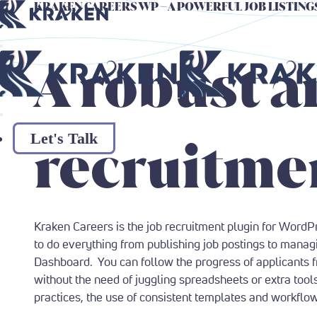
KRAKEN CAREERS WP
– A POWERFUL JOB LISTIN
Return to Home Page
Return to Home Page
A robust a
Let's Talk
recruitmen
Kraken Careers is the job recruitment plugin for WordP
to do everything from publishing job postings to manag
Dashboard. You can follow the progress of applicants 
without the need of juggling spreadsheets or extra tool
practices, the use of consistent templates and workflo