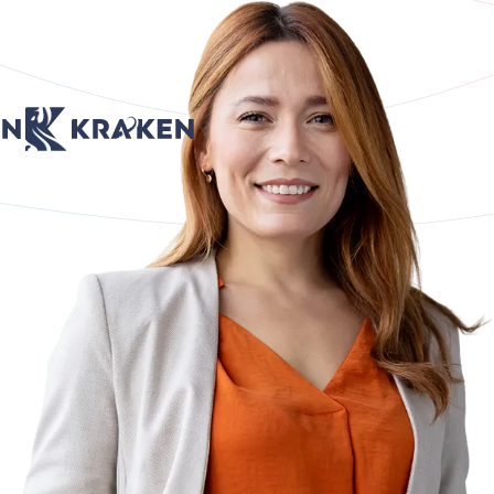
age
Return to Home Page
Return to Home Page