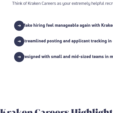
Think of Kraken Careers as your extremely helpful recr
→
Make hiring feel manageable again with Krake
→
Streamlined posting and applicant tracking i
→
Designed with small and mid-sized teams in mi
Kraken Careers Highlight