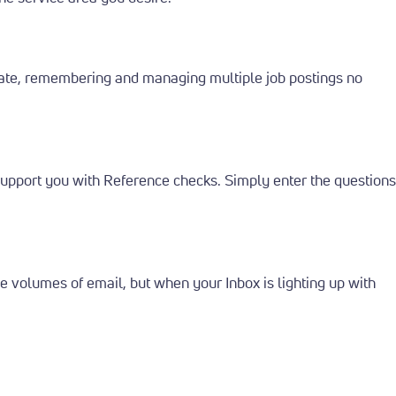
ate, remembering and managing multiple job postings no
 support you with Reference checks. Simply enter the questions
 volumes of email, but when your Inbox is lighting up with