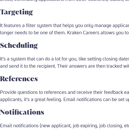
Targeting
It features a filter system that helps you only manage applic
longer needs to be one of them. Kraken Careers allows you to 
Scheduling
It’s a system that can do a lot for you, like setting closing da
and send it to the recipient. Their answers are then tracked wi
References
Provide questions to references and receive their feedback e
applicants, it's a great feeling. Email notifications can be set
Notifications
Email notifications (new applicant, job expiring, job closing, et