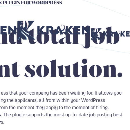
GS PLUGIN FOR WORDPRESS
Return to Home Page
Return to Home P
nd total job
t solution.
ress that your company has been waiting for. It allows you
ing the applicants, all from within your WordPress
from the moment they apply to the moment of hiring,
s. The plugin supports the most up-to-date job posting best
ws.