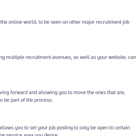
 the online world, to be seen on other major recruitment job
g multiple recruitment avenues, as well as your website, can
moving forward and allowing you to move the ones that are,
 be part of the process.
llows you to set your job posting to only be open to certain
the service area you desire.