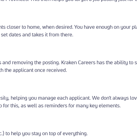
ants closer to home, when desired.
You have enough on your pl
set dates and takes it from there.
tes and removing the posting.
Kraken Careers has the ability to
th the applicant once received.
asily, helping you manage each applicant.
We don't always love
 up for this, as well as reminders for many key elements.
c.) to help you stay on top of everything.