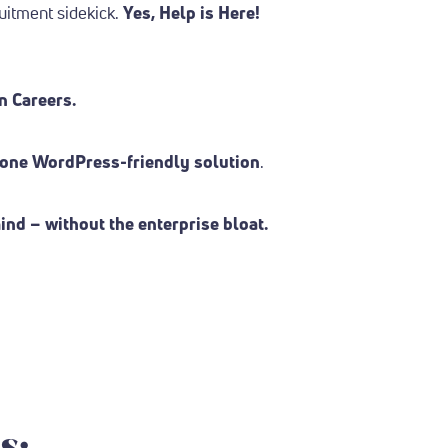
uitment sidekick.
Yes, Help is Here!
n Careers.
n one WordPress-friendly solution
.
nd – without the enterprise bloat.
s: