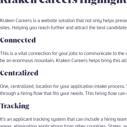
Kraken Careers is a website solution that not only helps prese
sites. Helping you reach further and attract the best candidat
Connected
This is a vital connection for your jobs to communicate to the d
be an enormous mountain. Kraken Careers helps bring this all 
Centralized
One, centralized, location for your application intake process.
through a hiring flow that fits your needs. This hiring flow 
Tracking
It’s an applicant tracking system that can include a hiring tea
areas, eliminating applications from other countries, States, a