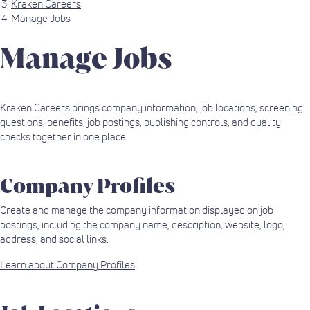
Kraken Careers
Manage Jobs
Manage Jobs
Kraken Careers brings company information, job locations, screening
questions, benefits, job postings, publishing controls, and quality
checks together in one place.
Company Profiles
Create and manage the company information displayed on job
postings, including the company name, description, website, logo,
address, and social links.
Learn about Company Profiles