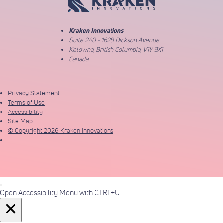
Kraken Innovations
Suite 240 - 1628 Dickson Avenue
Kelowna, British Columbia, V1Y 9X1
Canada
Privacy Statement
Terms of Use
Accessibility
Site Map
© Copyright 2026 Kraken Innovations
Open Accessibility Menu with CTRL+U