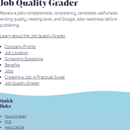
Job Quality Grader
Review a job’s completeness, consistency, candidate usefulness,
writing quality, reading level, and Google Jobs readiness before
publishing.
Learn about the Job Quality Grader
Company Profile
Job Location
Screening Questions
Benefits
Jobs
Creating a Job: A Practical Guide
Job Quality Grader
Quick
links
About Kraken
FAQ
Help Centre