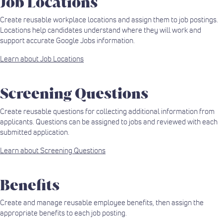
Job Locations
Create reusable workplace locations and assign them to job postings.
Locations help candidates understand where they will work and
support accurate Google Jobs information.
Learn about Job Locations
Screening Questions
Create reusable questions for collecting additional information from
applicants. Questions can be assigned to jobs and reviewed with each
submitted application.
Learn about Screening Questions
Benefits
Create and manage reusable employee benefits, then assign the
appropriate benefits to each job posting.