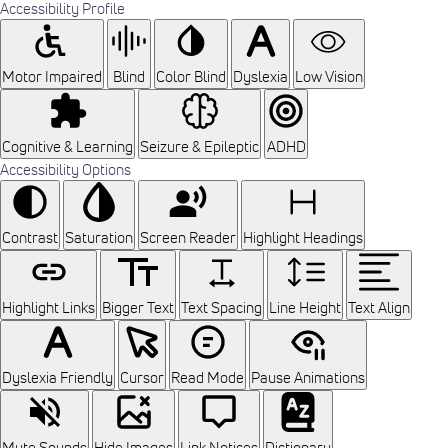
Accessibility Profile
Motor Impaired
Blind
Color Blind
Dyslexia
Low Vision
Cognitive & Learning
Seizure & Epileptic
ADHD
Accessibility Options
Contrast
Saturation
Screen Reader
Highlight Headings
Highlight Links
Bigger Text
Text Spacing
Line Height
Text Align
Dyslexia Friendly
Cursor
Read Mode
Pause Animations
Mute Sounds
Hide Images
Link Notices
Dictionary