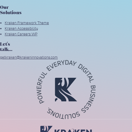
Our
Solutions
Kraken Framework Theme
Kraken Accessibility
Kraken Careers WP
Let's
talk...
getkraken@krakeninnovations.com
Return to Home Page