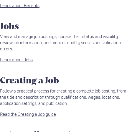
Learn about Benefits
Jobs
View and manage job postings, update their status and visibility,
review job information, and monitor quality scores and validation
errors.
Learn about Jobs
Creating a Job
Follow a practical process for creating a complete job posting, from
the title and description through qualifications, wages, locations,
application settings, and publication.
Read the Creating a Job guide