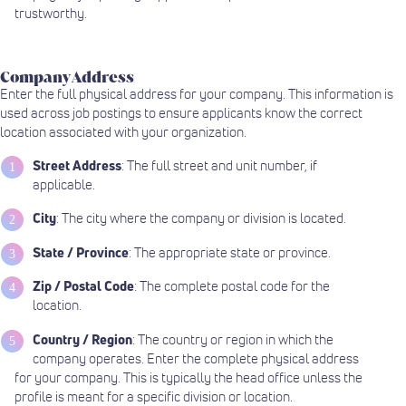
trustworthy.
Company Address
Enter the full physical address for your company. This information is
used across job postings to ensure applicants know the correct
location associated with your organization.
Street Address
: The full street and unit number, if
applicable.
City
: The city where the company or division is located.
State / Province
: The appropriate state or province.
Zip / Postal Code
: The complete postal code for the
location.
Country / Region
: The country or region in which the
company operates. Enter the complete physical address
for your company. This is typically the head office unless the
profile is meant for a specific division or location.