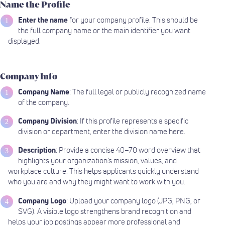
Name the Profile
Enter the name
for your company profile. This should be
the full company name or the main identifier you want
displayed.
Company Info
Company Name
: The full legal or publicly recognized name
of the company.
Company Division
: If this profile represents a specific
division or department, enter the division name here.
Description
: Provide a concise 40–70 word overview that
highlights your organization’s mission, values, and
workplace culture. This helps applicants quickly understand
who you are and why they might want to work with you.
Company Logo
: Upload your company logo (JPG, PNG, or
SVG). A visible logo strengthens brand recognition and
helps your job postings appear more professional and