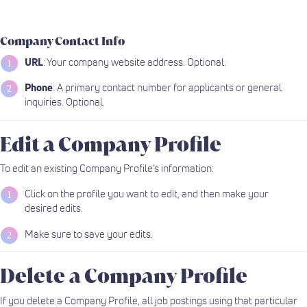
Company Contact Info
URL
: Your company website address. Optional.
Phone
: A primary contact number for applicants or general
inquiries. Optional.
Edit a Company Profile
To edit an existing Company Profile’s information:
Click on the profile you want to edit, and then make your
desired edits.
Make sure to save your edits.
Delete a Company Profile
If you delete a Company Profile, all job postings using that particular