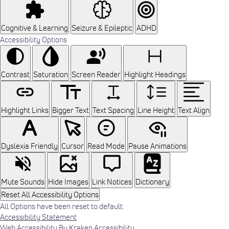
Cognitive & Learning
Seizure & Epileptic
ADHD
Accessibility Options
Contrast
Saturation
Screen Reader
Highlight Headings
Highlight Links
Bigger Text
Text Spacing
Line Height
Text Align
Dyslexia Friendly
Cursor
Read Mode
Pause Animations
Mute Sounds
Hide Images
Link Notices
Dictionary
Reset All Accessibility Options
All Options have been reset to default.
Accessibility Statement
Web Accessibility By Kraken Accessibility