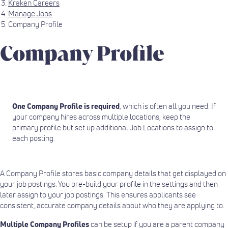
Kraken Careers
Manage Jobs
Company Profile
Company Profile
One Company Profile is required
, which is often all you need. If
your company hires across multiple locations, keep the
primary profile but set up additional Job Locations to assign to
each posting.
A Company Profile stores basic company details that get displayed on
your job postings. You pre-build your profile in the settings and then
later assign to your job postings. This ensures applicants see
consistent, accurate company details about who they are applying to.
Multiple Company Profiles
can be setup if you are a parent company