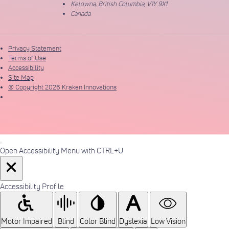
Kelowna, British Columbia, V1Y 9X1
Canada
Privacy Statement
Terms of Use
Accessibility
Site Map
© Copyright 2026 Kraken Innovations
Open Accessibility Menu with CTRL+U
Accessibility Profile
Motor Impaired
Blind
Color Blind
Dyslexia
Low Vision