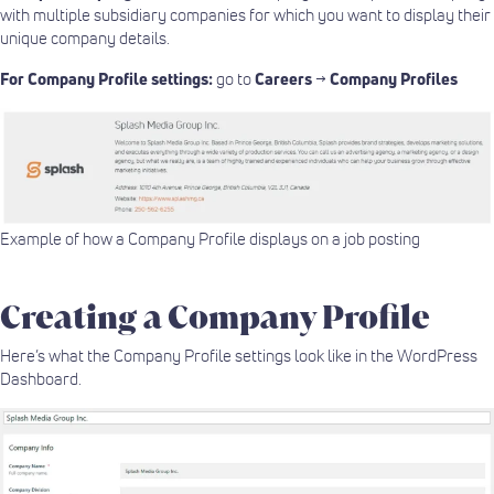
with multiple subsidiary companies for which you want to display their
unique company details.
For Company Profile settings:
go to
Careers
→
Company Profiles
Example of how a Company Profile displays on a job posting
Creating a Company Profile
Here’s what the Company Profile settings look like in the WordPress
Dashboard.