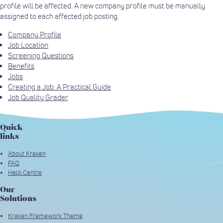
profile will be affected. A new company profile must be manually
assigned to each affected job posting.
Company Profile
Job Location
Screening Questions
Benefits
Jobs
Creating a Job: A Practical Guide
Job Quality Grader
Quick
links
About Kraken
FAQ
Help Centre
Our
Solutions
Kraken Framework Theme