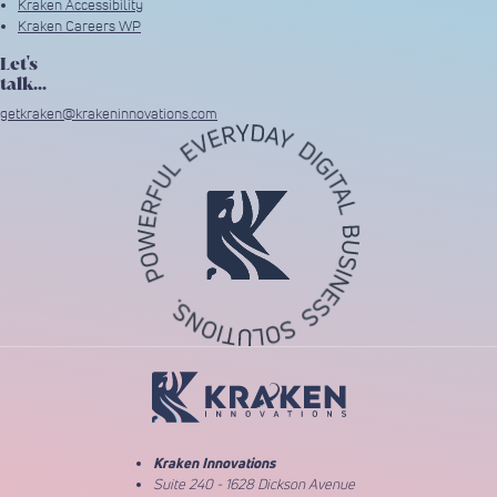
Kraken Accessibility
Kraken Careers WP
Let's
talk...
getkraken@krakeninnovations.com
Return to Home Page
Kraken Innovations
Suite 240 - 1628 Dickson Avenue