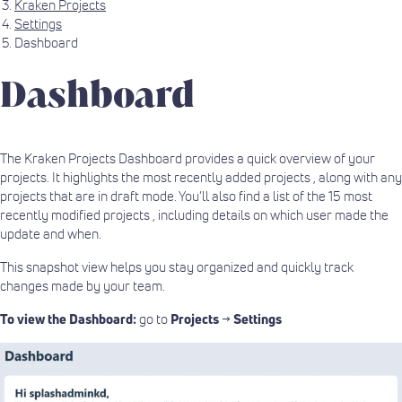
Kraken Projects
Settings
Dashboard
Dashboard
The Kraken Projects Dashboard provides a quick overview of your
projects. It highlights the most recently added projects , along with any
projects that are in draft mode. You’ll also find a list of the 15 most
recently modified projects , including details on which user made the
update and when.
This snapshot view helps you stay organized and quickly track
changes made by your team.
To view the Dashboard:
go to
Projects
→
Settings