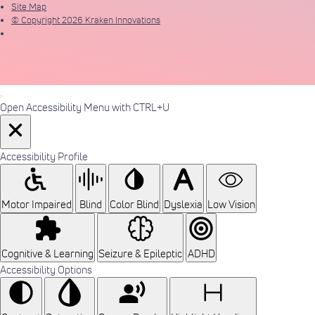
Site Map
© Copyright 2026 Kraken Innovations
Open Accessibility Menu with CTRL+U
Accessibility Profile
Motor Impaired
Blind
Color Blind
Dyslexia
Low Vision
Cognitive & Learning
Seizure & Epileptic
ADHD
Accessibility Options