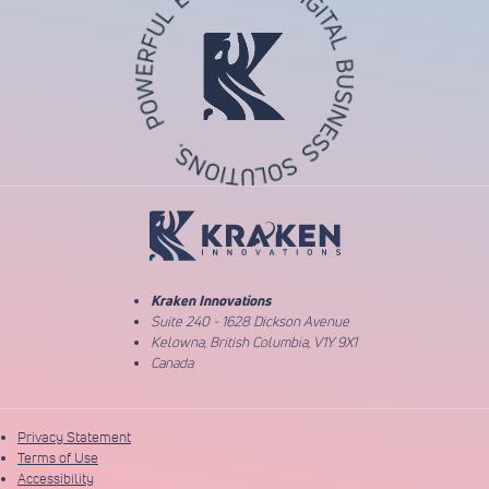
Return to Home Page
Kraken Innovations
Suite 240 - 1628 Dickson Avenue
Kelowna, British Columbia, V1Y 9X1
Canada
Privacy Statement
Terms of Use
Accessibility