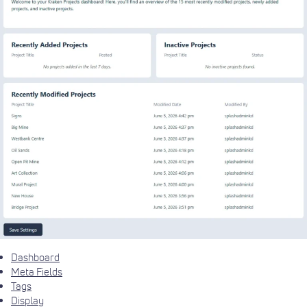
Dashboard
Meta Fields
Tags
Display