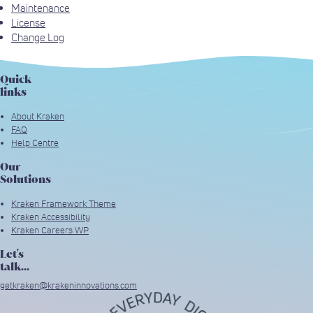
Maintenance
License
Change Log
Quick
links
About Kraken
FAQ
Help Centre
Our
Solutions
Kraken Framework Theme
Kraken Accessibility
Kraken Careers WP
Let's
talk...
getkraken@krakeninnovations.com