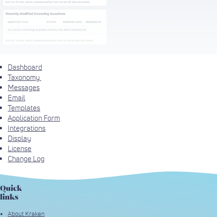
Dashboard
Taxonomy
Messages
Email
Templates
Application Form
Integrations
Display
License
Change Log
Quick
links
About Kraken