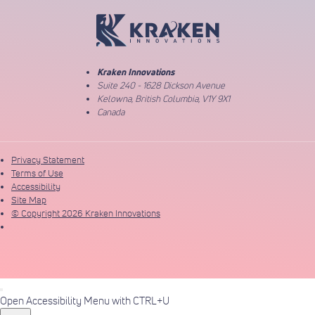
Return to Home Page
Kraken Innovations
Suite 240 - 1628 Dickson Avenue
Kelowna, British Columbia, V1Y 9X1
Canada
Privacy Statement
Terms of Use
Accessibility
Site Map
© Copyright 2026 Kraken Innovations
Open Accessibility Menu with CTRL+U