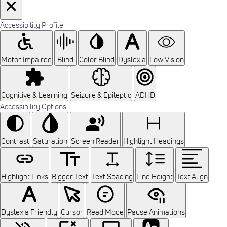
Accessibility Profile
Motor Impaired
Blind
Color Blind
Dyslexia
Low Vision
Cognitive & Learning
Seizure & Epileptic
ADHD
Accessibility Options
Contrast
Saturation
Screen Reader
Highlight Headings
Highlight Links
Bigger Text
Text Spacing
Line Height
Text Align
Dyslexia Friendly
Cursor
Read Mode
Pause Animations