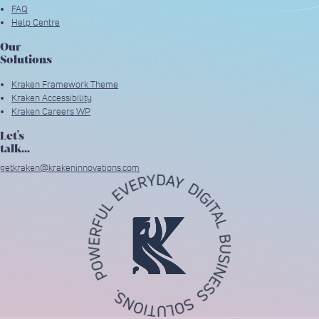
FAQ
Help Centre
Our
Solutions
Kraken Framework Theme
Kraken Accessibility
Kraken Careers WP
Let's
talk...
getkraken@krakeninnovations.com