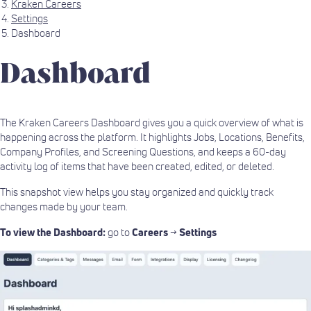
Kraken Careers
Settings
Dashboard
Dashboard
The Kraken Careers Dashboard gives you a quick overview of what is
happening across the platform. It highlights Jobs, Locations, Benefits,
Company Profiles, and Screening Questions, and keeps a 60-day
activity log of items that have been created, edited, or deleted.
This snapshot view helps you stay organized and quickly track
changes made by your team.
To view the Dashboard:
go to
Careers
→
Settings