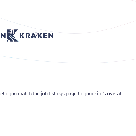
age
Return to Home Page
Return to Home Page
p you match the job listings page to your site’s overall