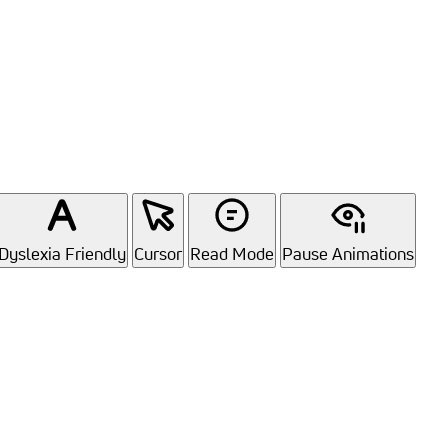
Dyslexia Friendly
Cursor
Read Mode
Pause Animations