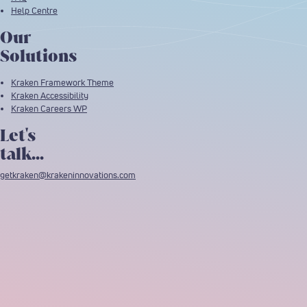
Help Centre
Our
Solutions
Kraken Framework Theme
Kraken Accessibility
Kraken Careers WP
Let's
talk...
getkraken@krakeninnovations.com