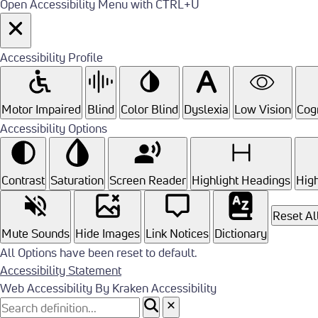
Open Accessibility Menu with CTRL+U
Accessibility Profile
Motor Impaired
Blind
Color Blind
Dyslexia
Low Vision
Cogn
Accessibility Options
Contrast
Saturation
Screen Reader
Highlight Headings
High
Reset Al
Mute Sounds
Hide Images
Link Notices
Dictionary
All Options have been reset to default.
Accessibility Statement
Web Accessibility By Kraken Accessibility