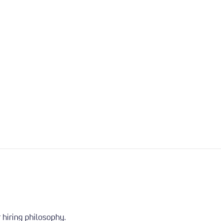
 hiring philosophy.