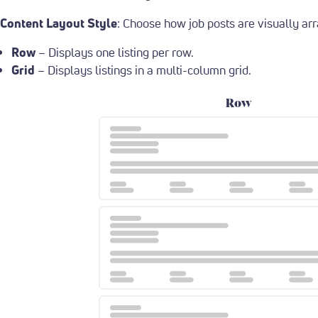
Content Layout Style
: Choose how job posts are visually ar
Row
– Displays one listing per row.
Grid
– Displays listings in a multi-column grid.
Row