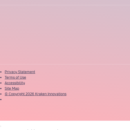
Privacy Statement
Terms of Use
Accessibility
Site Map
© Copyright 2026 Kraken Innovations