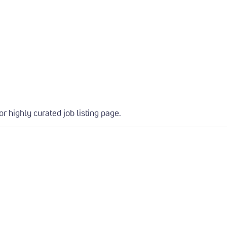
or highly curated job listing page.