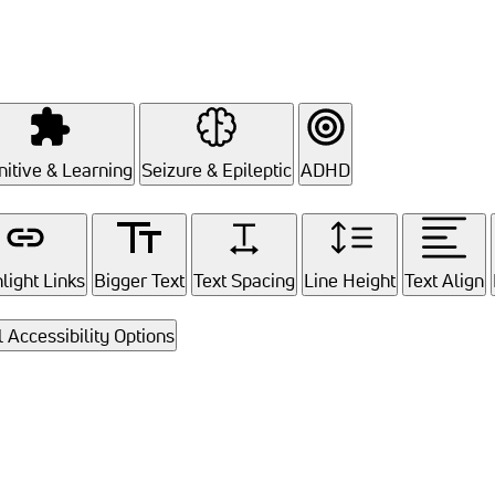
itive & Learning
Seizure & Epileptic
ADHD
light Links
Bigger Text
Text Spacing
Line Height
Text Align
l Accessibility Options