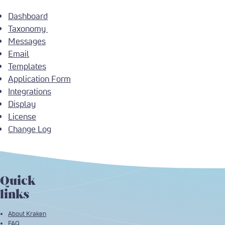
Dashboard
Taxonomy
Messages
Email
Templates
Application Form
Integrations
Display
License
Change Log
Quick
links
About Kraken
FAQ