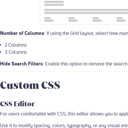
Number of Columns
: If using the Grid layout, select how m
2 Columns
3 Columns
Hide Search Filters
: Enable this option to remove the search f
Custom CSS
CSS Editor
For users comfortable with CSS, this editor allows you to appl
Use it to modify spacing, colors, typography, or any visual el