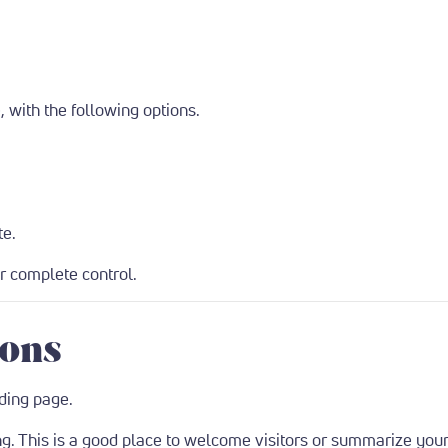
 with the following options.
te.
or complete control.
ions
ding page.
g. This is a good place to welcome visitors or summarize your