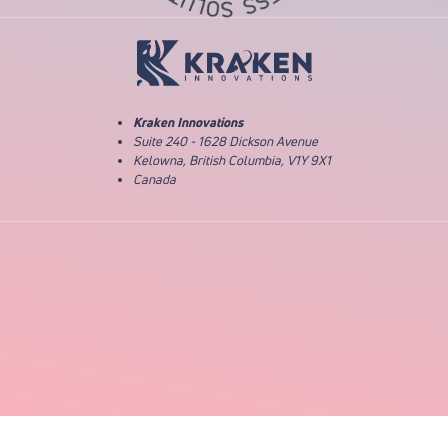
Return to Home Page
Kraken Innovations
Suite 240 - 1628 Dickson Avenue
Kelowna, British Columbia, V1Y 9X1
Canada