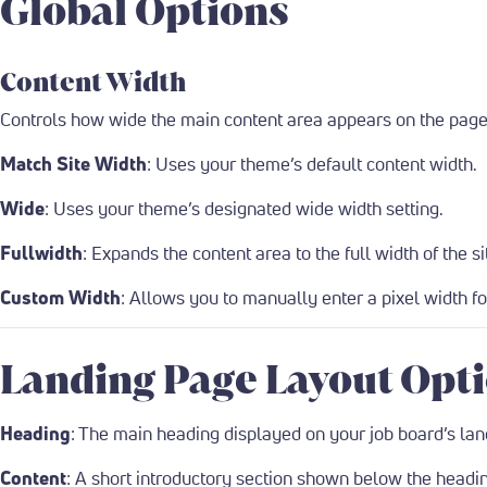
Global Options
Content Width
Controls how wide the main content area appears on the page,
Match Site Width
: Uses your theme’s default content width.
Wide
: Uses your theme’s designated wide width setting.
Fullwidth
: Expands the content area to the full width of the si
Custom Width
: Allows you to manually enter a pixel width f
Landing Page Layout Opt
Heading
: The main heading displayed on your job board’s lan
Content
: A short introductory section shown below the headin