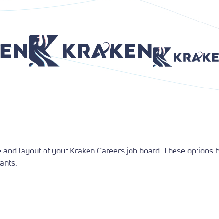
Return to Home Page
Return to Home P
and layout of your Kraken Careers job board. These options hel
ants.