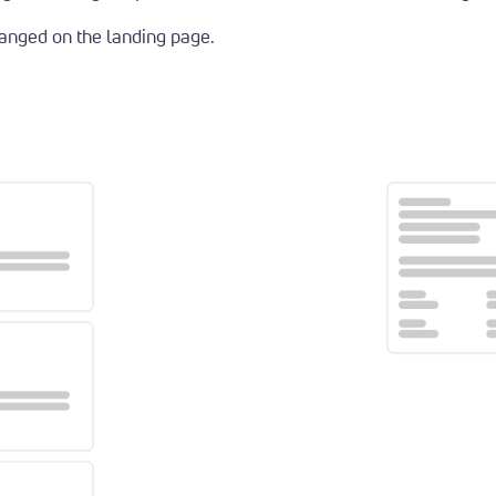
ranged on the landing page.