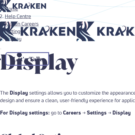
Return to Home Page
Home
Help Centre
Kraken Careers
Return to Home Page
Settings
Display
Display
Let's Talk
The
Display
settings allows you to customize the appearance 
design and ensure a clean, user-friendly experience for applic
For Display settings:
go to
Careers
→
Settings
→
Display