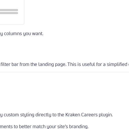
any columns you want.
ilter bar from the landing page. This is useful for a simplified 
y custom styling directly to the Kraken Careers plugin.
ements to better match your site’s branding.